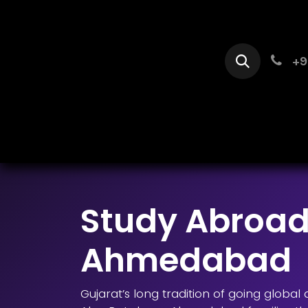
Skip to Content
+9
Home
Se
Study Abroad
Ahmedabad
Gujarat’s long tradition of going globa