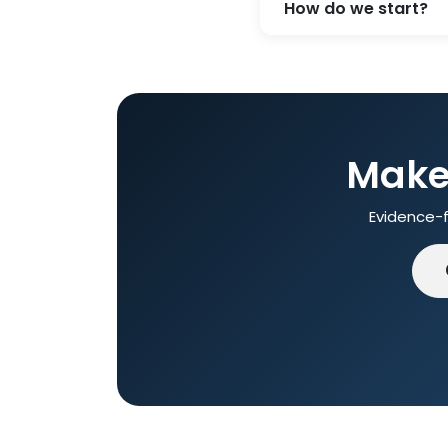
How do we start?
Make 
Evidence-f