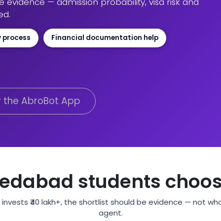
evidence — admission probability, visa risk and
ed.
y process
Financial documentation help
y the AbroBot App
dabad students choos
invests ₹40 lakh+, the shortlist should be evidence — not w
agent.