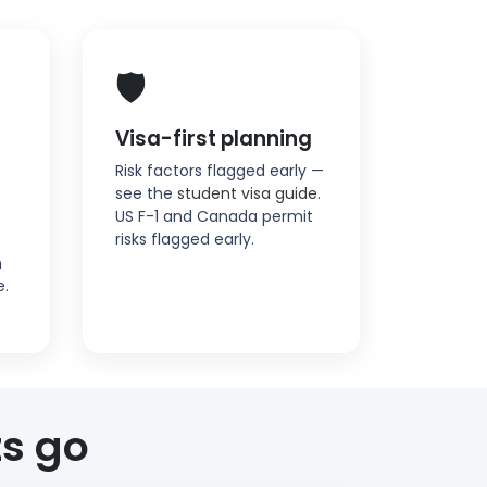
🛡️
Visa-first planning
Risk factors flagged early —
see the
student visa guide
.
US F-1 and Canada permit
risks flagged early.
n
e.
s go