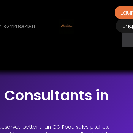
Lau
Eng
1 9711488480
rvices
Free Assessment
Contact Us
How 
 Consultants in
l deserves better than CG Road sales pitches.