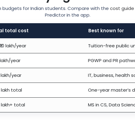
-in budgets for Indian students. Compare with the
cost guide
Predictor in the app.
al total cost
Best known for
₹10 lakh/year
Tuition-free public un
 lakh/year
PGWP and PR pathw
 lakh/year
IT, business, health 
 lakh total
One-year master’s 
 lakh+ total
MS in CS, Data Scien