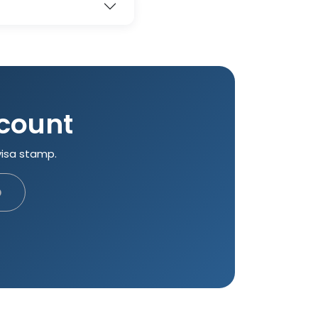
 count
visa stamp.
p