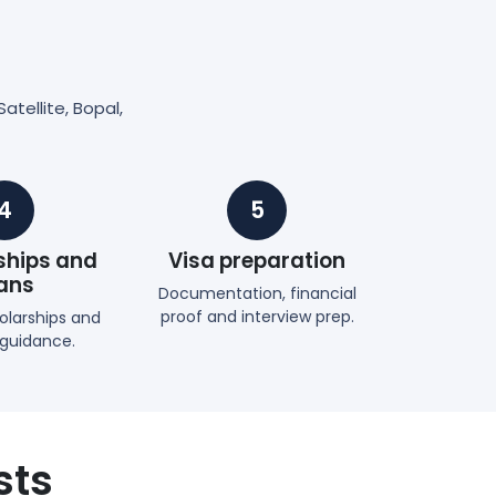
atellite, Bopal,
4
5
ships and
Visa preparation
ans
Documentation, financial
proof and interview prep.
holarships and
 guidance.
sts