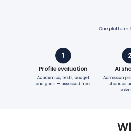
One platform fr
1
Profile evaluation
AI sho
Academics, tests, budget
Admission prob
and goals — assessed free.
chances an
univer
Wh