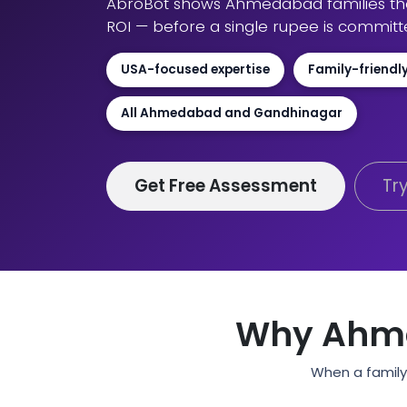
AbroBot shows Ahmedabad families the 
ROI — before a single rupee is committ
USA-focused expertise
Family-friendl
All Ahmedabad and Gandhinagar
Get Free Assessment
Tr
Why Ahme
When a family 