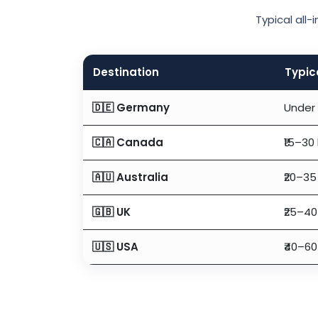
Typical all
Destination
Typic
🇩🇪 Germany
Under 
🇨🇦 Canada
₹15–30
🇦🇺 Australia
₹20–35
🇬🇧 UK
₹25–40
🇺🇸 USA
₹40–60