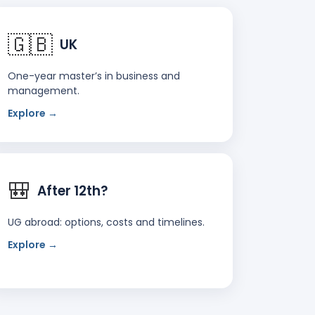
🇬🇧
UK
One-year master’s in business and
management.
Explore →
🎒
After 12th?
UG abroad: options, costs and timelines.
Explore →