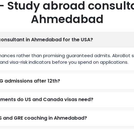
– Study abroad consulta
Ahmedabad
consultant in Ahmedabad for the USA?
hances rather than promising guaranteed admits. AbroBot s
and visa-risk indicators before you spend on applications.
G admissions after 12th?
uments do US and Canada visas need?
TS and GRE coaching in Ahmedabad?