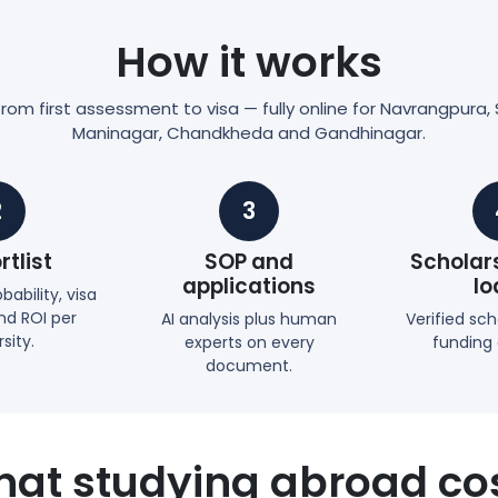
How it works
om first assessment to visa — fully online for Navrangpura, S
Maninagar, Chandkheda and Gandhinagar.
2
3
rtlist
SOP and
Scholar
applications
lo
ability, visa
d ROI per
AI analysis plus human
Verified sc
sity.
experts on every
funding
document.
at studying abroad co