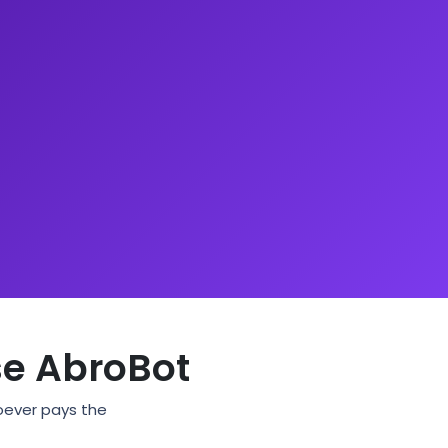
e AbroBot
hoever pays the