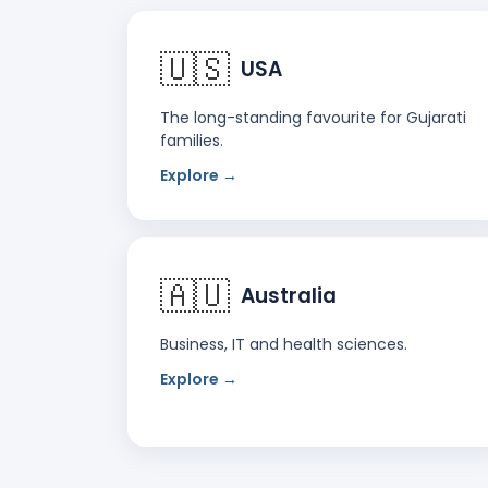
🇺🇸
USA
The long-standing favourite for Gujarati
families.
Explore →
🇦🇺
Australia
Business, IT and health sciences.
Explore →