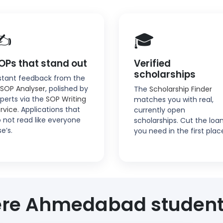
✍️
🎓
OPs that stand out
Verified
scholarships
stant feedback from the
 SOP Analyser
, polished by
The
Scholarship Finder
perts via the
SOP Writing
matches you with real,
rvice
. Applications that
currently open
 not read like everyone
scholarships. Cut the loa
se’s.
you need in the first plac
re Ahmedabad student