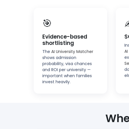
🎯
Evidence-based
S
shortlisting
In
AI
The
AI University Matcher
ex
shows admission
Se
probability, visa chances
do
and ROI per university —
el
important when families
invest heavily.
Whe