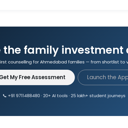
the family investment
irst counselling for Ahmedabad families — from shortlist to 
Get My Free Assessment
Launch the Ap
📞 +91 9711488480 · 20+ AI tools · 25 lakh+ student journeys