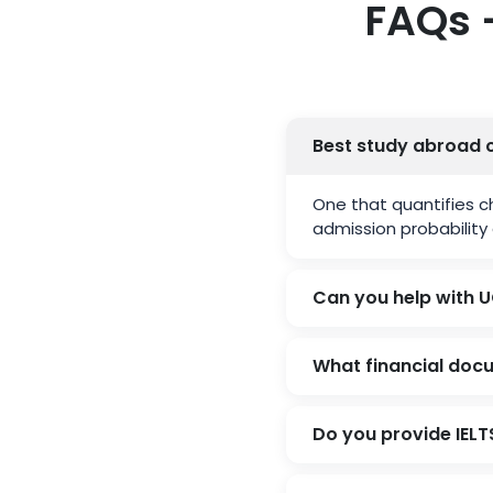
FAQs 
Best study abroad 
One that quantifies c
admission probability 
Can you help with U
What financial doc
Do you provide IEL