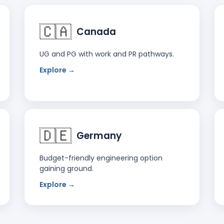
🇨🇦
Canada
UG and PG with work and PR pathways.
Explore →
🇩🇪
Germany
Budget-friendly engineering option
gaining ground.
Explore →