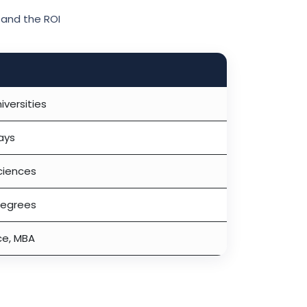
and the ROI
iversities
ays
sciences
degrees
ce, MBA