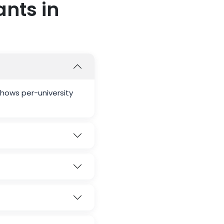
nts in
hows per-university