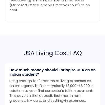
free days, gym memberships, and software
(Microsoft Office, Adobe Creative Cloud) at no
cost.
USA Living Cost FAQ
How much money should I bring to USA as an
Indian student?
Bring enough for 3 months of living expenses as
an emergency buffer — typically $3,000–$6,000 in
addition to your first semester's tuition payment.
This covers initial deposit, first month rent,
groceries, SIM card, and settling-in expenses.