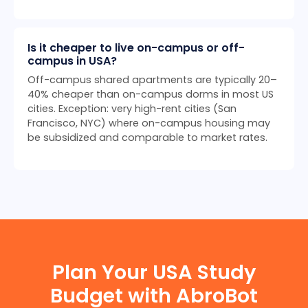
Is it cheaper to live on-campus or off-
campus in USA?
Off-campus shared apartments are typically 20–
40% cheaper than on-campus dorms in most US
cities. Exception: very high-rent cities (San
Francisco, NYC) where on-campus housing may
be subsidized and comparable to market rates.
Plan Your USA Study
Budget with AbroBot