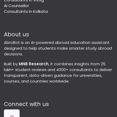
AI Counsellor
Consultants in Kolkata
About us
AbroBot is an AI-powered abroad education assistant
designed to help students make smarter study abroad
decisions.
Built by
MNB Research
, it combines insights from 25
lakh+ student reviews and 4000+ consultants to deliver
transparent, data-driven guidance for universities,
courses, and countries worldwide.
Connect with us