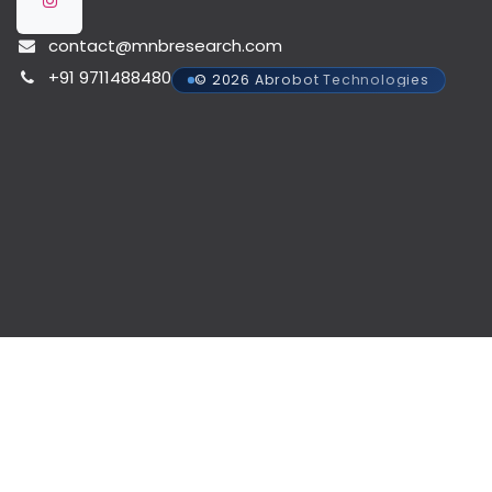
contact@mnbresearch.com
+91 9711488480
© 2026 Abrobot Technologies