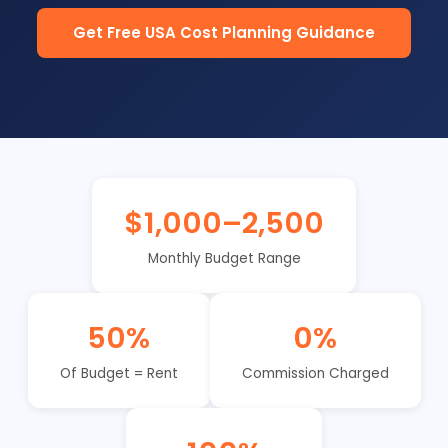
Get Free USA Cost Planning Guidance
$1,000–2,500
Monthly Budget Range
50%
0%
Of Budget = Rent
Commission Charged