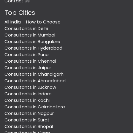
Contact us
Top Cities
All India – How to Choose
Consultants in Delhi
Consultants in Mumbai
Consultants in Bangalore
Consultants in Hyderabad
Consultants in Pune
Consultants in Chennai
Consultants in Jaipur
Consultants in Chandigarh
Consultants in Ahmedabad
Consultants in Lucknow
Consultants in Indore
Consultants in Kochi
Consultants in Coimbatore
Consultants in Nagpur
Consultants in Surat
Consultants in Bhopal
Consultants in Vizag