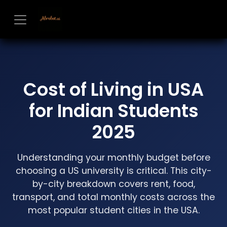
Skip to Content
Cost of Living in USA
for Indian Students
2025
Understanding your monthly budget before
choosing a US university is critical. This city-
by-city breakdown covers rent, food,
transport, and total monthly costs across the
most popular student cities in the USA.