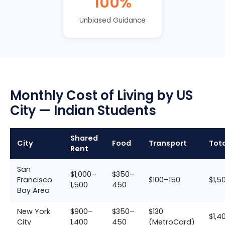
100%
Unbiased Guidance
Monthly Cost of Living by US
City — Indian Students
Shared
City
Food
Transport
Tot
Rent
San
$1,000–
$350–
Francisco
$100–150
$1,5
1,500
450
Bay Area
New York
$900–
$350–
$130
$1,4
City
1,400
450
(MetroCard)