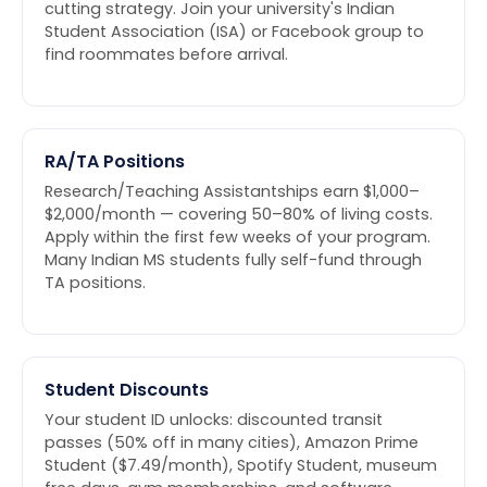
cutting strategy. Join your university's Indian
Student Association (ISA) or Facebook group to
find roommates before arrival.
RA/TA Positions
Research/Teaching Assistantships earn $1,000–
$2,000/month — covering 50–80% of living costs.
Apply within the first few weeks of your program.
Many Indian MS students fully self-fund through
TA positions.
Student Discounts
Your student ID unlocks: discounted transit
passes (50% off in many cities), Amazon Prime
Student ($7.49/month), Spotify Student, museum