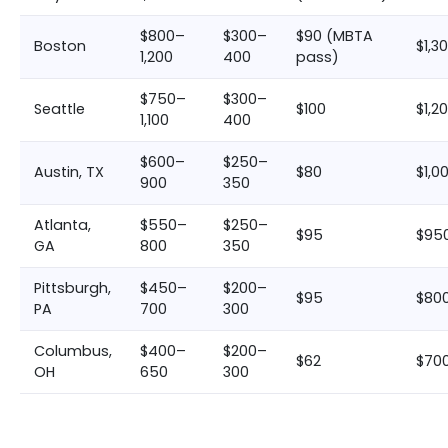
$800–
$300–
$90 (MBTA
Boston
$1,3
1,200
400
pass)
$750–
$300–
Seattle
$100
$1,2
1,100
400
$600–
$250–
Austin, TX
$80
$1,0
900
350
Atlanta,
$550–
$250–
$95
$950
GA
800
350
Pittsburgh,
$450–
$200–
$95
$800
PA
700
300
Columbus,
$400–
$200–
$62
$700
OH
650
300