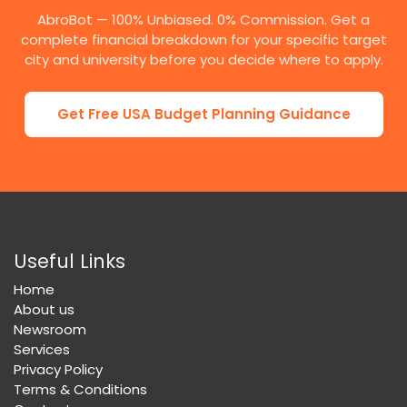
AbroBot — 100% Unbiased. 0% Commission. Get a
complete financial breakdown for your specific target
city and university before you decide where to apply.
Get Free USA Budget Planning Guidance
Useful Links
Home
About us
Newsroom
Services
Privacy Policy
Terms & Conditions