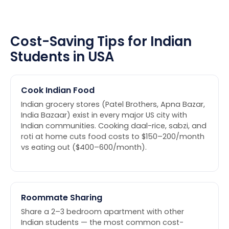
Cost-Saving Tips for Indian
Students in USA
Cook Indian Food
Indian grocery stores (Patel Brothers, Apna Bazar,
India Bazaar) exist in every major US city with
Indian communities. Cooking daal-rice, sabzi, and
roti at home cuts food costs to $150–200/month
vs eating out ($400–600/month).
Roommate Sharing
Share a 2–3 bedroom apartment with other
Indian students — the most common cost-