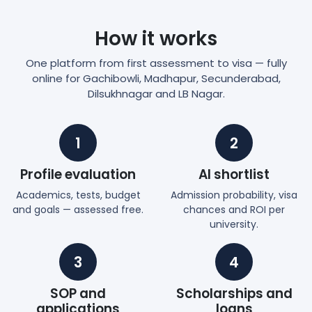
How it works
One platform from first assessment to visa — fully
online for Gachibowli, Madhapur, Secunderabad,
Dilsukhnagar and LB Nagar.
1
2
Profile evaluation
AI shortlist
Academics, tests, budget
Admission probability, visa
and goals — assessed free.
chances and ROI per
university.
3
4
SOP and
Scholarships and
applications
loans