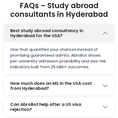
FAQs – Study abroad
consultants in Hyderabad
Best study abroad consultancy in
Hyderabad for the USA?
One that quantifies your chances instead of
promising guaranteed admits. AbroBot shows
per-university admission probability and visa-risk
indicators built from 25 lakh+ outcomes.
How much does an MS in the USA cost
from Hyderabad?
Can AbroBot help after a US visa
rejection?