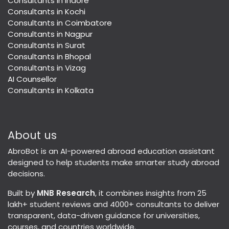
Consultants in Indore
Consultants in Kochi
Consultants in Coimbatore
Consultants in Nagpur
Consultants in Surat
Consultants in Bhopal
Consultants in Vizag
AI Counsellor
Consultants in Kolkata
About us
AbroBot is an AI-powered abroad education assistant
designed to help students make smarter study abroad
decisions.
Built by
MNB Research
, it combines insights from 25
lakh+ student reviews and 4000+ consultants to deliver
transparent, data-driven guidance for universities,
courses, and countries worldwide.