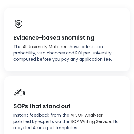
🎯
Evidence-based shortlisting
The
AI University Matcher
shows admission
probability, visa chances and ROI per university —
computed before you pay any application fee.
✍️
SOPs that stand out
Instant feedback from the
AI SOP Analyser
,
polished by experts via the
SOP Writing Service
. No
recycled Ameerpet templates.