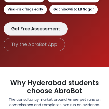
Visa-risk flags early
Gachibowli to LB Nagar
Get Free Assessment
Try the AbroBot App
Why Hyderabad students
choose AbroBot
The consultancy market around Ameerpet runs on
commissions and templates. We run on evidence.