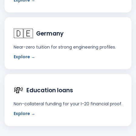
Explore →
🇩🇪
Germany
Near-zero tuition for strong engineering profiles.
Explore →
💸
Education loans
Non-collateral funding for your I-20 financial proof.
Explore →