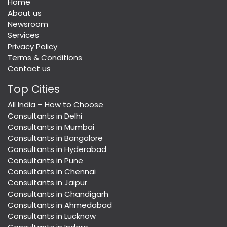
Home
About us
Newsroom
Services
Privacy Policy
Terms & Conditions
Contact us
Top Cities
All India – How to Choose
Consultants in Delhi
Consultants in Mumbai
Consultants in Bangalore
Consultants in Hyderabad
Consultants in Pune
Consultants in Chennai
Consultants in Jaipur
Consultants in Chandigarh
Consultants in Ahmedabad
Consultants in Lucknow