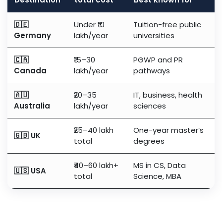
🇩🇪
Under ₹10
Tuition-free public
Germany
lakh/year
universities
🇨🇦
₹15–30
PGWP and PR
Canada
lakh/year
pathways
🇦🇺
₹20–35
IT, business, health
Australia
lakh/year
sciences
₹25–40 lakh
One-year master’s
🇬🇧 UK
total
degrees
₹40–60 lakh+
MS in CS, Data
🇺🇸 USA
total
Science, MBA