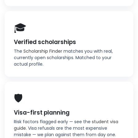
🎓
Verified scholarships
The
Scholarship Finder
matches you with real,
currently open scholarships. Matched to your
actual profile.
🛡️
Visa-first planning
Risk factors flagged early — see the
student visa
guide
. Visa refusals are the most expensive
mistake — we plan against them from day one.