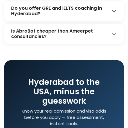
Do you offer GRE and IELTS coaching in
Hyderabad?
Is AbroBot cheaper than Ameerpet
consultancies?
Hyderabad to the
USA, minus the
guesswork
Know your real admission and visa odds
before you apply — free assessment,
instant tools.