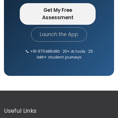
Get My Free
Assessment
Launch the App
📞 +91 9711488480 · 20+ AI tools · 25
lakh+ student journeys
Useful Links