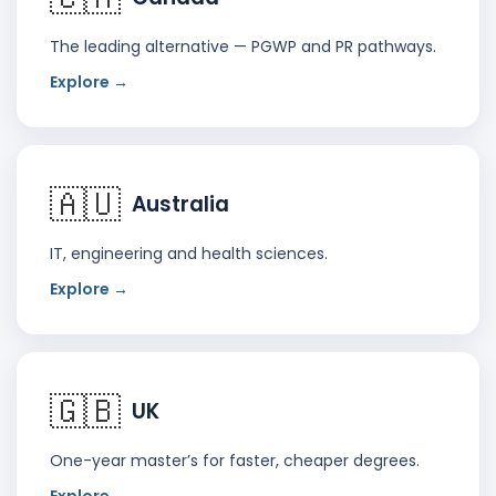
The leading alternative — PGWP and PR pathways.
Explore →
🇦🇺
Australia
IT, engineering and health sciences.
Explore →
🇬🇧
UK
One-year master’s for faster, cheaper degrees.