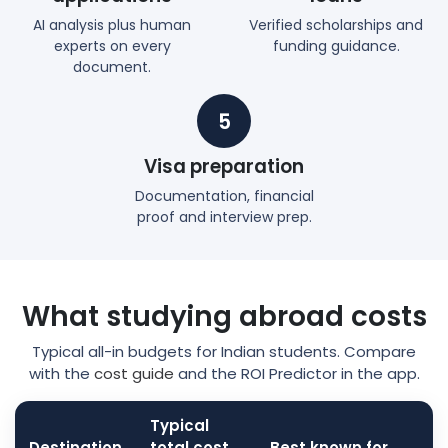
AI analysis plus human
Verified scholarships and
experts on every
funding guidance.
document.
5
Visa preparation
Documentation, financial
proof and interview prep.
What studying abroad costs
Typical all-in budgets for Indian students. Compare
with the
cost guide
and the ROI Predictor in the app.
Typical
Destination
total cost
Best known for