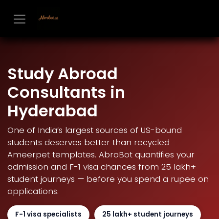
Skip to Content
Study Abroad
Consultants in
Hyderabad
One of India’s largest sources of US-bound
students deserves better than recycled
Ameerpet templates. AbroBot quantifies your
admission and F-1 visa chances from 25 lakh+
student journeys — before you spend a rupee on
applications.
F-1 visa specialists
25 lakh+ student journeys