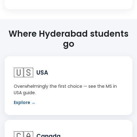
Where Hyderabad students
go
🇺🇸
USA
Overwhelmingly the first choice — see the
MS in
USA guide
.
Explore →
🇨🇦
Canada