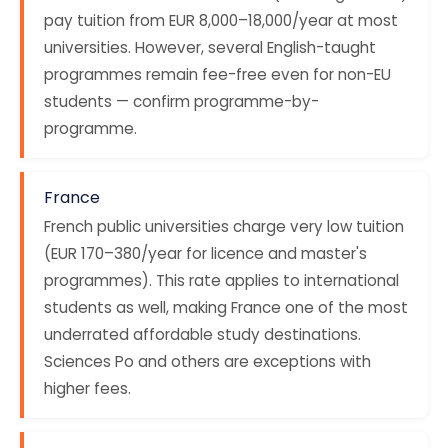
pay tuition from EUR 8,000–18,000/year at most
universities. However, several English-taught
programmes remain fee-free even for non-EU
students — confirm programme-by-
programme.
France
French public universities charge very low tuition
(EUR 170–380/year for licence and master's
programmes). This rate applies to international
students as well, making France one of the most
underrated affordable study destinations.
Sciences Po and others are exceptions with
higher fees.