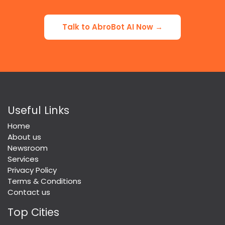
Talk to AbroBot AI Now →
Useful Links
Home
About us
Newsroom
Services
Privacy Policy
Terms & Conditions
Contact us
Top Cities