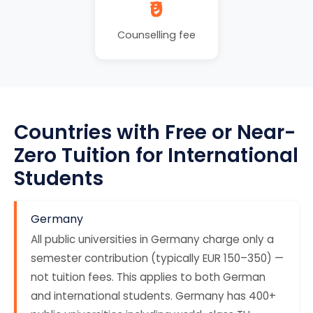
₹0
Counselling fee
Countries with Free or Near-
Zero Tuition for International
Students
Germany
All public universities in Germany charge only a
semester contribution (typically EUR 150–350) —
not tuition fees. This applies to both German
and international students. Germany has 400+