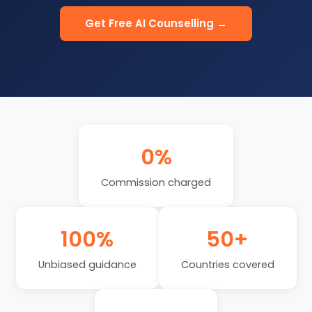
Get Free AI Counselling →
0%
Commission charged
100%
50+
Unbiased guidance
Countries covered