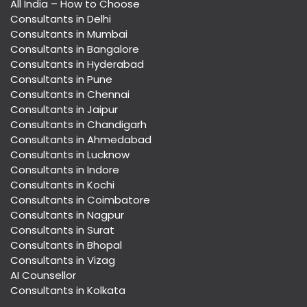
All India – How to Choose
Consultants in Delhi
Consultants in Mumbai
Consultants in Bangalore
Consultants in Hyderabad
Consultants in Pune
Consultants in Chennai
Consultants in Jaipur
Consultants in Chandigarh
Consultants in Ahmedabad
Consultants in Lucknow
Consultants in Indore
Consultants in Kochi
Consultants in Coimbatore
Consultants in Nagpur
Consultants in Surat
Consultants in Bhopal
Consultants in Vizag
AI Counsellor
Consultants in Kolkata