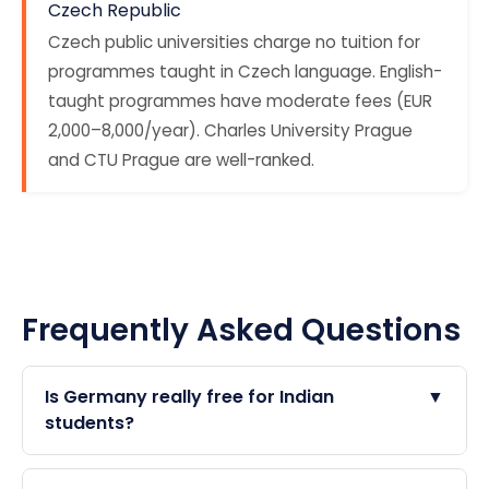
Czech Republic
Czech public universities charge no tuition for
programmes taught in Czech language. English-
taught programmes have moderate fees (EUR
2,000–8,000/year). Charles University Prague
and CTU Prague are well-ranked.
Frequently Asked Questions
Is Germany really free for Indian
▼
students?
Yes — German public universities do not charge