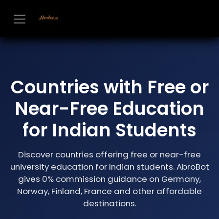
Skip to Content
Countries with Free or
Near-Free Education
for Indian Students
Discover countries offering free or near-free
university education for Indian students. AbroBot
gives 0% commission guidance on Germany,
Norway, Finland, France and other affordable
destinations.