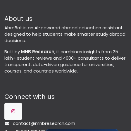
About us
AbroBot is an AI-powered abroad education assistant
designed to help students make smarter study abroad
decisions.
Built by
MNB Research
, it combines insights from 25
lakh+ student reviews and 4000+ consultants to deliver
transparent, data-driven guidance for universities,
courses, and countries worldwide.
Connect with us
contact@mnbresearch.com