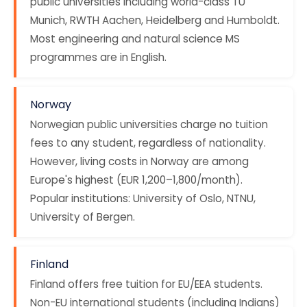
public universities including world-class TU
Munich, RWTH Aachen, Heidelberg and Humboldt.
Most engineering and natural science MS
programmes are in English.
Norway
Norwegian public universities charge no tuition
fees to any student, regardless of nationality.
However, living costs in Norway are among
Europe's highest (EUR 1,200–1,800/month).
Popular institutions: University of Oslo, NTNU,
University of Bergen.
Finland
Finland offers free tuition for EU/EEA students.
Non-EU international students (including Indians)